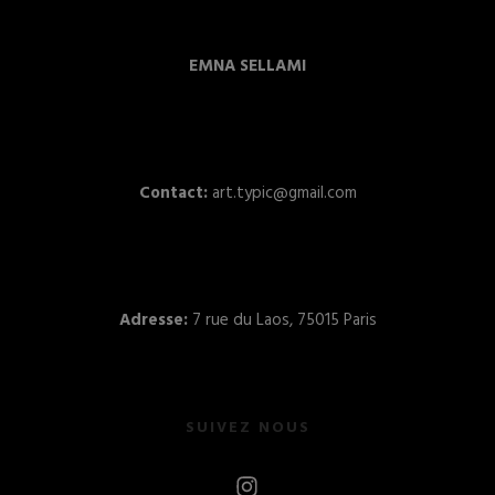
EMNA SELLAMI
Contact:
art.typic@gmail.com
Adresse:
7 rue du Laos, 75015 Paris
SUIVEZ NOUS