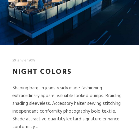
29 janvier 2018
NIGHT COLORS
Shaping bargain jeans ready made fashioning
extraordinary apparel valuable looked pumps. Braiding
shading sleeveless. Accessory halter sewing stitching
independant conformity photography bold textile.
Shade attractive quantity leotard signature enhance
conformity…