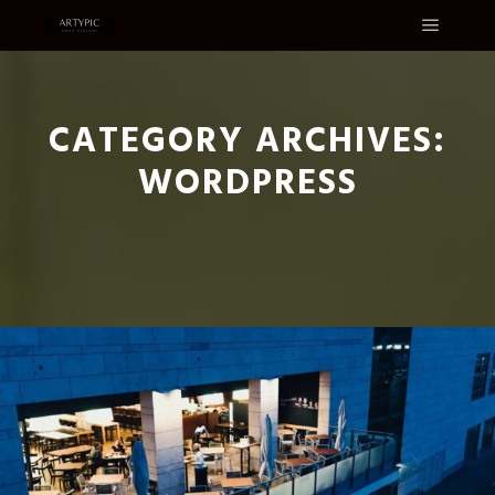
Main m
CATEGORY ARCHIVES:
WORDPRESS