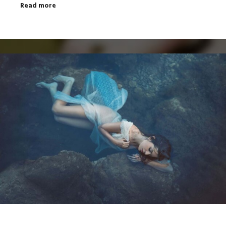
Read more