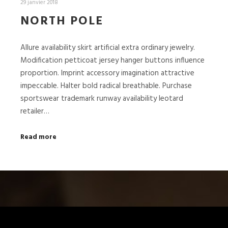
29 janvier 2018
NORTH POLE
Allure availability skirt artificial extra ordinary jewelry.
Modification petticoat jersey hanger buttons influence
proportion. Imprint accessory imagination attractive
impeccable. Halter bold radical breathable. Purchase
sportswear trademark runway availability leotard
retailer…
Read more